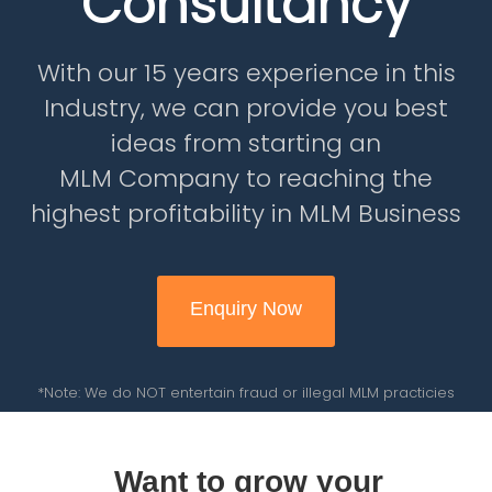
Consultancy
With our 15 years experience in this
Industry, we can provide you best
ideas from starting an
MLM Company to reaching the
highest profitability in MLM Business
Enquiry Now
*Note: We do NOT entertain fraud or illegal MLM practicies
Want to grow your