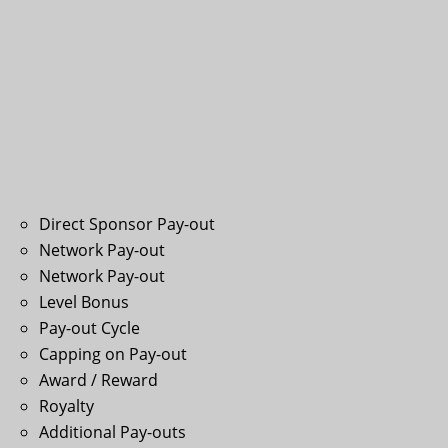
Direct Sponsor Pay-out
Network Pay-out
Network Pay-out
Level Bonus
Pay-out Cycle
Capping on Pay-out
Award / Reward
Royalty
Additional Pay-outs