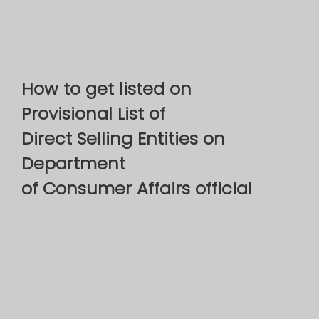
How to get listed on
Provisional List of
Direct Selling Entities on
Department
of Consumer Affairs official