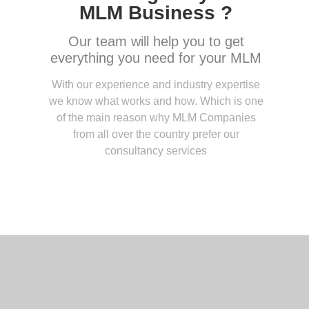
MLM Business ?
Our team will help you to get
everything you need for your MLM
With our experience and industry expertise
we know what works and how. Which is one
of the main reason why MLM Companies
from all over the country prefer our
consultancy services