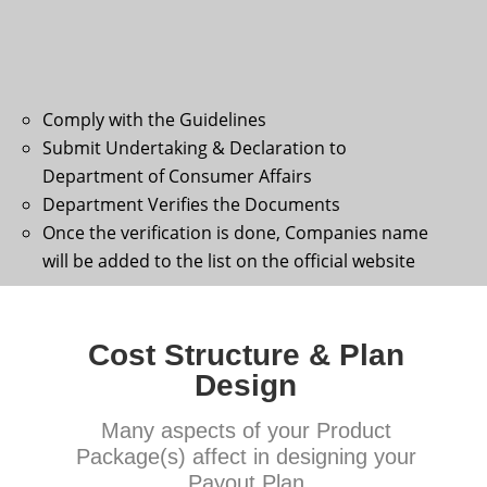
Comply with the Guidelines
Submit Undertaking & Declaration to
Department of Consumer Affairs
Department Verifies the Documents
Once the verification is done, Companies name
will be added to the list on the official website
Cost Structure & Plan
Design
Many aspects of your Product
Package(s) affect in designing your
Payout Plan