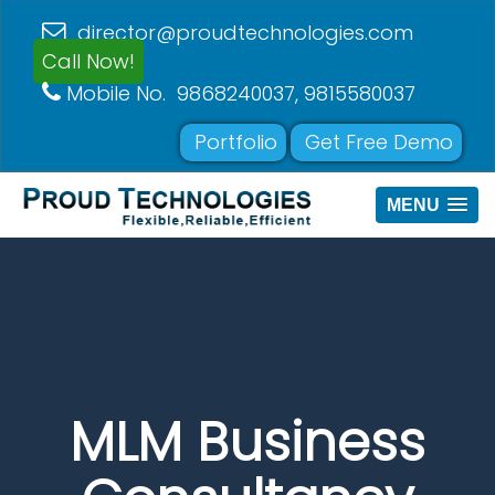
director@proudtechnologies.com
Call Now!
Mobile No. 9868240037, 9815580037
Portfolio
Get Free Demo
MENU
MLM Business