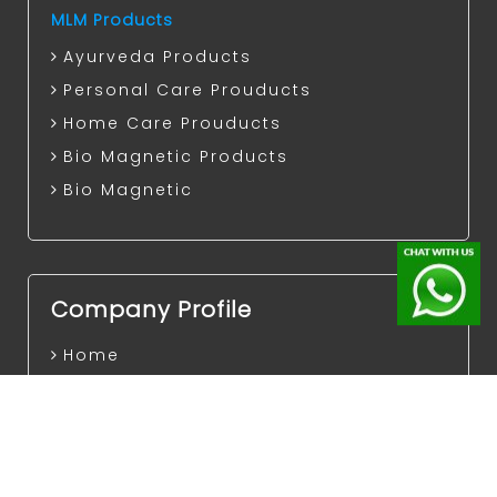
MLM Products
Ayurveda Products
Personal Care Prouducts
Home Care Prouducts
Bio Magnetic Products
Bio Magnetic
Company Profile
Home
Events
Careers
Legal Consultation
Terms of Use