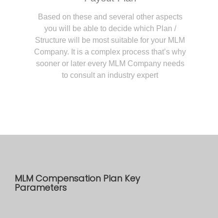
Based on these and several other aspects
you will be able to decide which Plan /
Structure will be most suitable for your MLM
Company. It is a complex process that’s why
sooner or later every MLM Company needs
to consult an industry expert
MLM Compensation Plan Key
Parameters