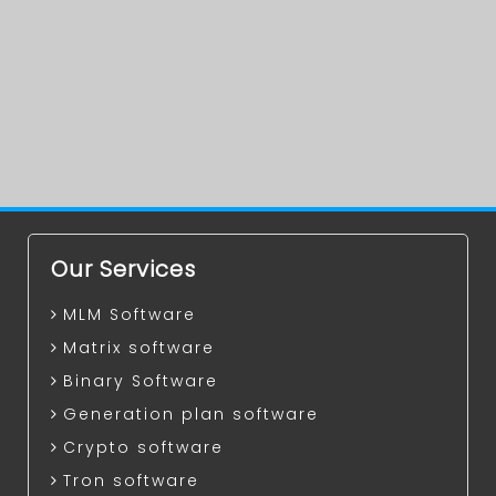
Our Services
MLM Software
Matrix software
Binary Software
Generation plan software
Crypto software
Tron software