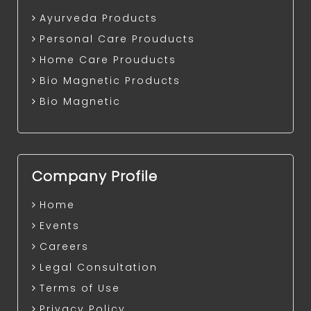
Ayurveda Products
Personal Care Prouducts
Home Care Prouducts
Bio Magnetic Products
Bio Magnetic
Company Profile
Home
Events
Careers
Legal Consultation
Terms of Use
Privacy Policy