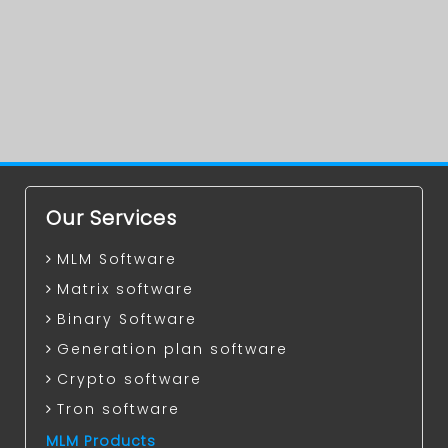
Our Services
MLM Software
Matrix software
Binary Software
Generation plan software
Crypto software
Tron software
MLM Products