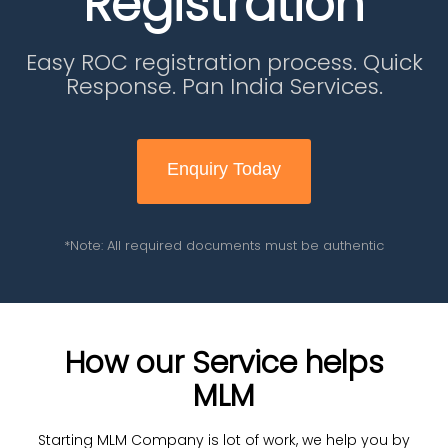
Registration
Easy ROC registration process. Quick
Response. Pan India Services.
Enquiry Today
*Note: All required documents must be authentic
How our Service helps
MLM
Starting MLM Company is lot of work, we help you by