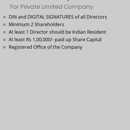
For Private Limited Company
DIN and DIGITAL SIGNATURES of all Directors
Minimum 2 Shareholders
At least 1 Director should be Indian Resident
At least Rs 1,00,000/- paid up Share Capital
Registered Office of the Company