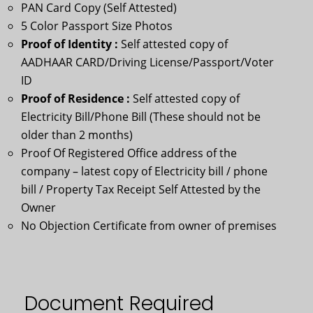
PAN Card Copy (Self Attested)
5 Color Passport Size Photos
Proof of Identity :
Self attested copy of
AADHAAR CARD/Driving License/Passport/Voter
ID
Proof of Residence :
Self attested copy of
Electricity Bill/Phone Bill (These should not be
older than 2 months)
Proof Of Registered Office address of the
company – latest copy of Electricity bill / phone
bill / Property Tax Receipt Self Attested by the
Owner
No Objection Certificate from owner of premises
Document Required