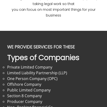
taking legal work so that
you can focus on most important things for your
business
WE PROVIDE SERVICES FOR THESE
Types of Companies
Private Limited Company
Limited Liability Partnership (LLP)
One Person Company (OPC)
Offshore Company
Public Limited Company
Section 8 Company
Producer Company