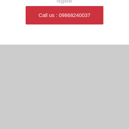
register
Call us : 09868240037