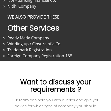
Non- Banking financial Co.
Nidhi Company
WE ALSO PROVIDE THESE
Other Services
Ready Made Company
Winding up / Closure of a Co.
Trademark Registration
Foreign Company Registration-138
Want to discuss your
requirements ?
Our team can help you with queries and give you
advice for which type of company you should