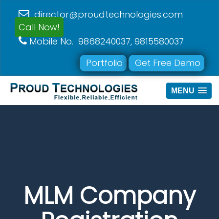
director@proudtechnologies.com
Call Now!
Mobile No. 9868240037, 9815580037
Portfolio
Get Free Demo
MENU
MLM Company