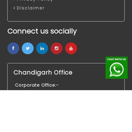
Disclaimer
Connect us socially
Chandigarh Office
Corporate Office:-
SCO-437 4th Floor, Medallion 68, Sector
68,
Mohali Chandigarh Punjab 160062
Legal Office:-
Advocate Naresh Kalra kothi No. 199,