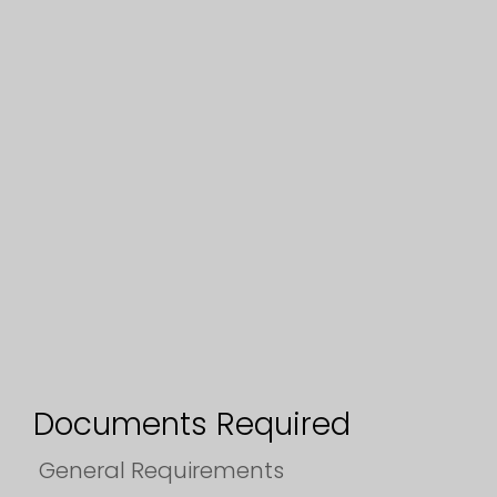
Documents Required
General Requirements